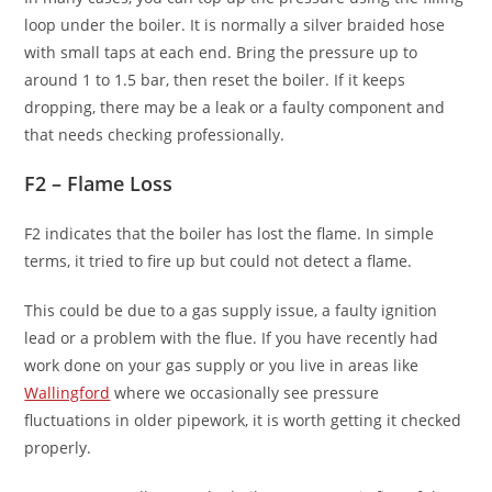
loop under the boiler. It is normally a silver braided hose
with small taps at each end. Bring the pressure up to
around 1 to 1.5 bar, then reset the boiler. If it keeps
dropping, there may be a leak or a faulty component and
that needs checking professionally.
F2 – Flame Loss
F2 indicates that the boiler has lost the flame. In simple
terms, it tried to fire up but could not detect a flame.
This could be due to a gas supply issue, a faulty ignition
lead or a problem with the flue. If you have recently had
work done on your gas supply or you live in areas like
Wallingford
where we occasionally see pressure
fluctuations in older pipework, it is worth getting it checked
properly.