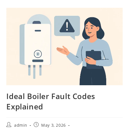
Ideal Boiler Fault Codes
Explained
admin
May 3, 2026