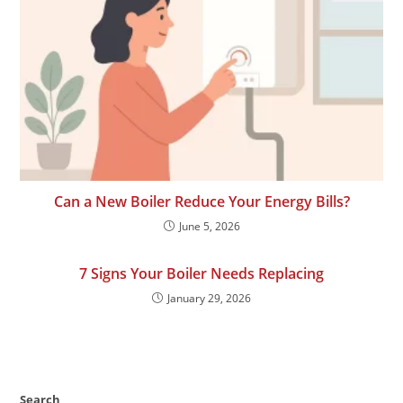
Can a New Boiler Reduce Your Energy Bills?
June 5, 2026
7 Signs Your Boiler Needs Replacing
January 29, 2026
Search