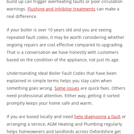
build up can trigger overheating faults or poor circulation
warnings.
Flushing and inhibitor treatments
can make a
real difference.
If your boiler is over 10 years old and you are seeing
repeated fault codes, it may be worth considering whether
ongoing repairs are cost effective compared to upgrading.
That is a conversation we have honestly with customers
based on the condition of the appliance, not just its age.
Understanding Ideal Boiler Fault Codes that have been
explained in simple terms helps you stay calm when
something goes wrong.
Some issues
are quick fixes. Others
need professional attention. Either way, getting it sorted
promptly keeps your home safe and warm.
If you are based locally and need
help diagnosing a fault
or
arranging a service, AGM Heating and Plumbing regularly
helps homeowners and landlords across Oxfordshire get