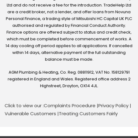
Ltd and do not receive a fee for the introduction. TradeHelp Ltd
are a credit broker, not a lender, and offer loans from Novuna
Personal Finance, a trading style of Mitsubishi HC Capital UK PLC
authorised and regulated by Financial Conduct Authority.
Finance options are offered subject to status and credit check,
which must be completed before commencement of works. A
14 day cooling off period applies to all applications. If cancelled
within 14 days, alternative payment of the full outstanding
balance must be made.
AGM Plumbing & Heating, Co. Reg. 08811912, VAT No. 158129791
registered in England and Wales. Registered office address 2
Highstreet, Drayton, OX14 4JL.
Click to view our :
Complaints Procedure
|
Privacy Policy
|
Vulnerable Customers
|
Treating Customers Fairly