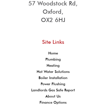
57 Woodstock Rd,
Oxford,
OX2 6HJ
Site Links
Home
Plumbing
Heating
Hot Water Solutions
Boiler Installation
Power Flushing
Landlords Gas Safe Report
About Us
Finance Options