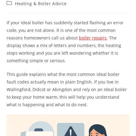
Heating & Boiler Advice
If your Ideal boiler has suddenly started flashing an error
code, you are not alone. It is one of the most common
reasons homeowners call us about
boiler repairs
. The
display shows a mix of letters and numbers, the heating
stops working and you are left wondering whether it is
something simple or serious.
This guide explains what the most common Ideal boiler
fault codes actually mean in plain English. If you live in
Wallingford, Didcot or Abingdon and rely on an Ideal boiler
to keep your home warm, this will help you understand
what is happening and what to do next.