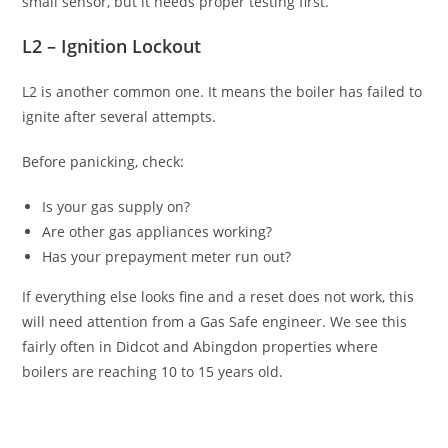
small sensor, but it needs proper testing first.
L2 – Ignition Lockout
L2 is another common one. It means the boiler has failed to
ignite after several attempts.
Before panicking, check:
Is your gas supply on?
Are other gas appliances working?
Has your prepayment meter run out?
If everything else looks fine and a reset does not work, this
will need attention from a Gas Safe engineer. We see this
fairly often in Didcot and Abingdon properties where
boilers are reaching 10 to 15 years old.