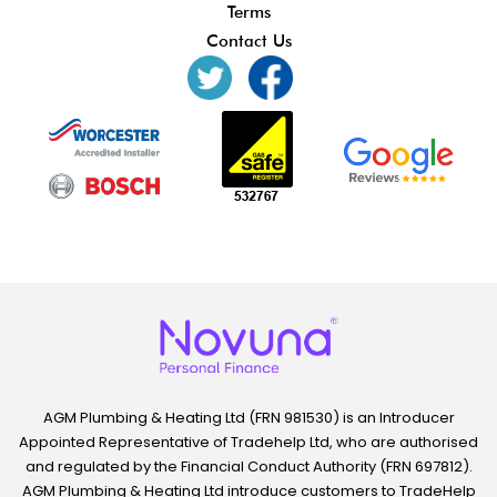
Terms
Contact Us
AGM Plumbing & Heating Ltd (FRN 981530) is an Introducer
Appointed Representative of Tradehelp Ltd, who are authorised
and regulated by the Financial Conduct Authority (FRN 697812).
AGM Plumbing & Heating Ltd introduce customers to TradeHelp