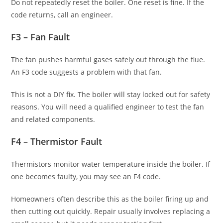
Do not repeatedly reset the boiler. One reset is fine. If the
code returns, call an engineer.
F3 – Fan Fault
The fan pushes harmful gases safely out through the flue.
An F3 code suggests a problem with that fan.
This is not a DIY fix. The boiler will stay locked out for safety
reasons. You will need a qualified engineer to test the fan
and related components.
F4 – Thermistor Fault
Thermistors monitor water temperature inside the boiler. If
one becomes faulty, you may see an F4 code.
Homeowners often describe this as the boiler firing up and
then cutting out quickly. Repair usually involves replacing a