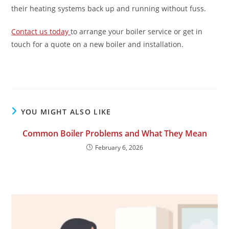
their heating systems back up and running without fuss.
Contact us today
to arrange your boiler service or get in
touch for a quote on a new boiler and installation.
YOU MIGHT ALSO LIKE
Common Boiler Problems and What They Mean
February 6, 2026