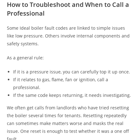
How to Troubleshoot and When to Call a
Professional
Some Ideal boiler fault codes are linked to simple issues
like low pressure. Others involve internal components and
safety systems.
As a general rule:
If it is a pressure issue, you can carefully top it up once.
If it relates to gas, flame, fan or ignition, call a
professional.
If the same code keeps returning, it needs investigating.
We often get calls from landlords who have tried resetting
the boiler several times for tenants. Resetting repeatedly
can sometimes make matters worse and masks the real
issue. One reset is enough to test whether it was a one off
fault.