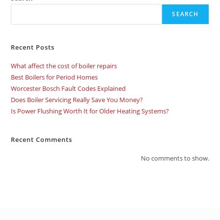
SEARCH
Recent Posts
What affect the cost of boiler repairs
Best Boilers for Period Homes
Worcester Bosch Fault Codes Explained
Does Boiler Servicing Really Save You Money?
Is Power Flushing Worth It for Older Heating Systems?
Recent Comments
No comments to show.