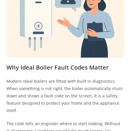
Why Ideal Boiler Fault Codes Matter
Modern Ideal boilers are fitted with built in diagnostics.
When something is not right, the boiler automatically shuts
down and shows a fault code on the screen. It is a safety
feature designed to protect your home and the appliance
itself.
The code tells an engineer where to start looking. Without
it, diagnosing a problem would take much longer. For