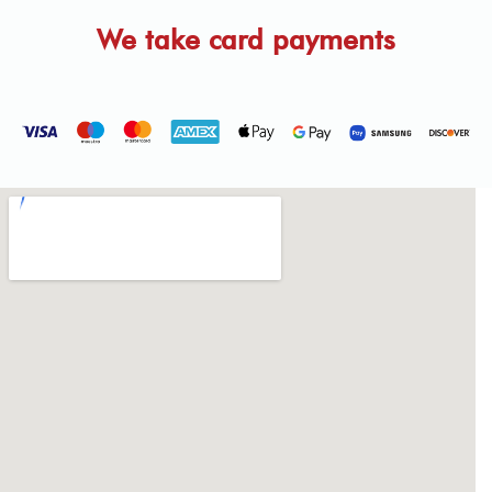
We take card payments