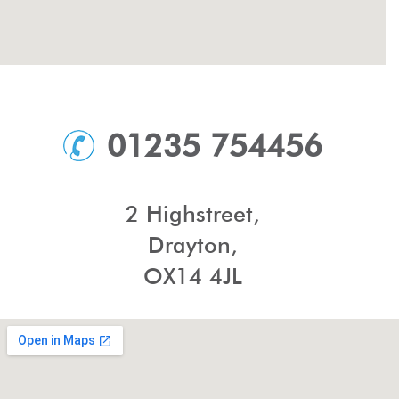
01235 754456
2 Highstreet,
Drayton,
OX14 4JL