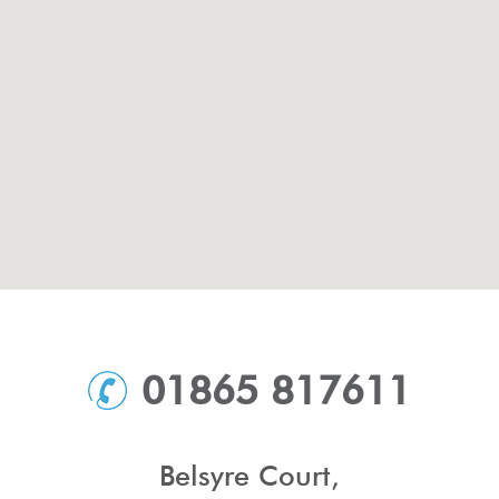
01865 817611
Belsyre Court,