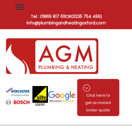
Tel : 01865 817 611
OR
01235 754 456
|
info@plumbingandheatingoxford.com
Click here to
get an instant
boiler quote