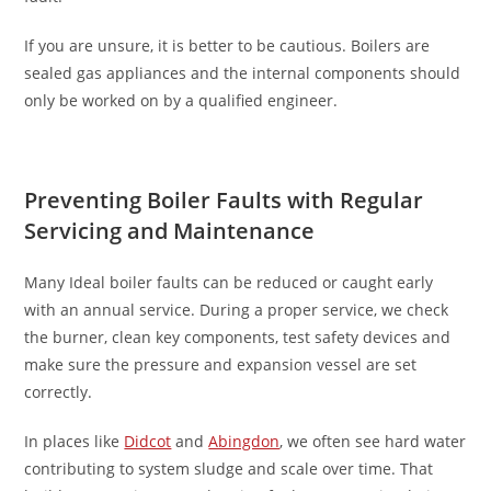
If you are unsure, it is better to be cautious. Boilers are
sealed gas appliances and the internal components should
only be worked on by a qualified engineer.
Preventing Boiler Faults with Regular
Servicing and Maintenance
Many Ideal boiler faults can be reduced or caught early
with an annual service. During a proper service, we check
the burner, clean key components, test safety devices and
make sure the pressure and expansion vessel are set
correctly.
In places like
Didcot
and
Abingdon
, we often see hard water
contributing to system sludge and scale over time. That