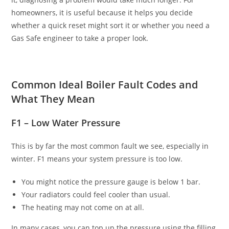
homeowners, it is useful because it helps you decide
whether a quick reset might sort it or whether you need a
Gas Safe engineer to take a proper look.
Common Ideal Boiler Fault Codes and
What They Mean
F1 – Low Water Pressure
This is by far the most common fault we see, especially in
winter. F1 means your system pressure is too low.
You might notice the pressure gauge is below 1 bar.
Your radiators could feel cooler than usual.
The heating may not come on at all.
In many cases, you can top up the pressure using the filling