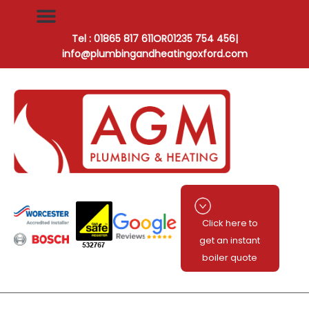
Tel : 01865 817 611
OR
01235 754 456
|
info@plumbingandheatingoxford.com
Click here to
get an instant
boiler quote