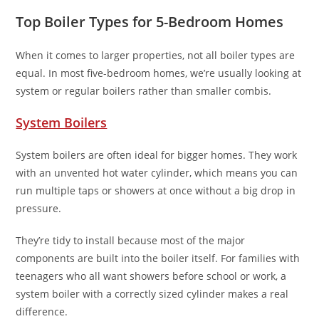
Top Boiler Types for 5-Bedroom Homes
When it comes to larger properties, not all boiler types are
equal. In most five-bedroom homes, we’re usually looking at
system or regular boilers rather than smaller combis.
System Boilers
System boilers are often ideal for bigger homes. They work
with an unvented hot water cylinder, which means you can
run multiple taps or showers at once without a big drop in
pressure.
They’re tidy to install because most of the major
components are built into the boiler itself. For families with
teenagers who all want showers before school or work, a
system boiler with a correctly sized cylinder makes a real
difference.