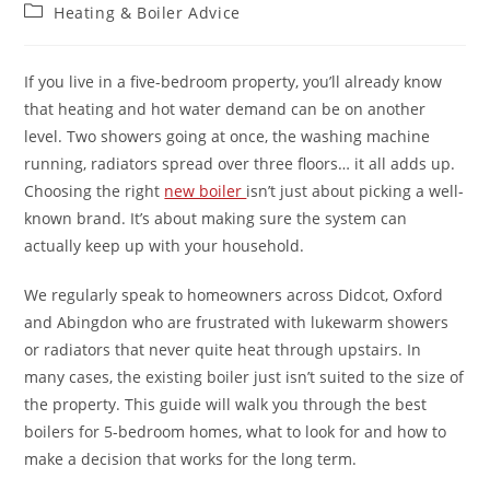
Heating & Boiler Advice
If you live in a five-bedroom property, you’ll already know
that heating and hot water demand can be on another
level. Two showers going at once, the washing machine
running, radiators spread over three floors… it all adds up.
Choosing the right
new boiler
isn’t just about picking a well-
known brand. It’s about making sure the system can
actually keep up with your household.
We regularly speak to homeowners across Didcot, Oxford
and Abingdon who are frustrated with lukewarm showers
or radiators that never quite heat through upstairs. In
many cases, the existing boiler just isn’t suited to the size of
the property. This guide will walk you through the best
boilers for 5-bedroom homes, what to look for and how to
make a decision that works for the long term.