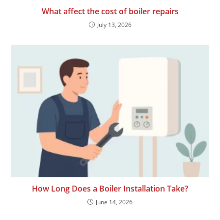
What affect the cost of boiler repairs
July 13, 2026
How Long Does a Boiler Installation Take?
June 14, 2026