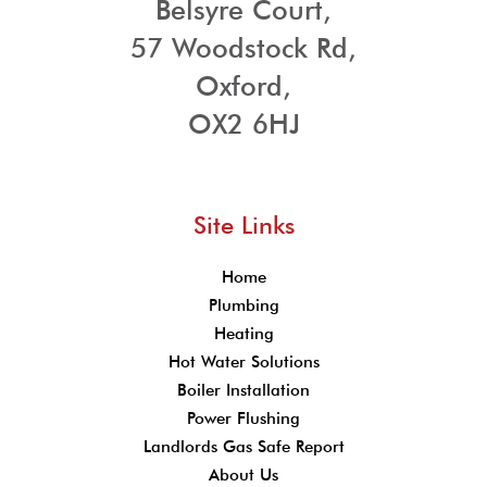
Belsyre Court,
57 Woodstock Rd,
Oxford,
OX2 6HJ
Site Links
Home
Plumbing
Heating
Hot Water Solutions
Boiler Installation
Power Flushing
Landlords Gas Safe Report
About Us