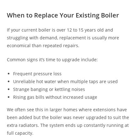
When to Replace Your Existing Boiler
If your current boiler is over 12 to 15 years old and
struggling with demand, replacement is usually more
economical than repeated repairs.
Common signs it’s time to upgrade include:
Frequent pressure loss
Unreliable hot water when multiple taps are used
Strange banging or kettling noises
Rising gas bills without increased usage
We often see this in larger homes where extensions have
been added but the boiler was never upgraded to suit the
extra radiators. The system ends up constantly running at
full capacity.