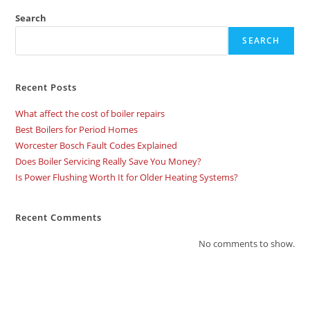
Search
SEARCH
Recent Posts
What affect the cost of boiler repairs
Best Boilers for Period Homes
Worcester Bosch Fault Codes Explained
Does Boiler Servicing Really Save You Money?
Is Power Flushing Worth It for Older Heating Systems?
Recent Comments
No comments to show.