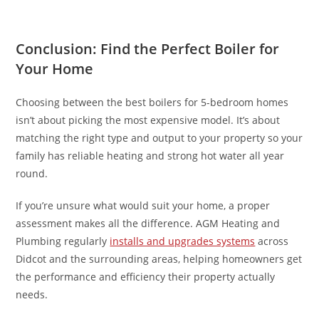
Conclusion: Find the Perfect Boiler for
Your Home
Choosing between the best boilers for 5-bedroom homes
isn’t about picking the most expensive model. It’s about
matching the right type and output to your property so your
family has reliable heating and strong hot water all year
round.
If you’re unsure what would suit your home, a proper
assessment makes all the difference. AGM Heating and
Plumbing regularly
installs and upgrades systems
across
Didcot and the surrounding areas, helping homeowners get
the performance and efficiency their property actually
needs.