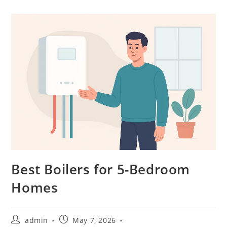
Best Boilers for 5-Bedroom
Homes
admin
May 7, 2026