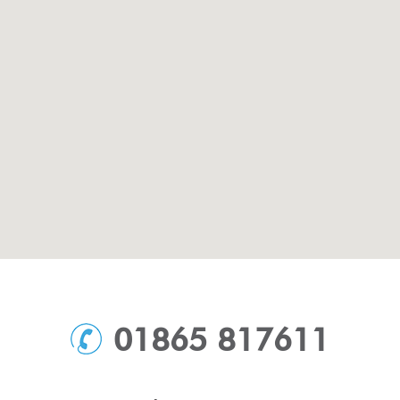
01865 817611