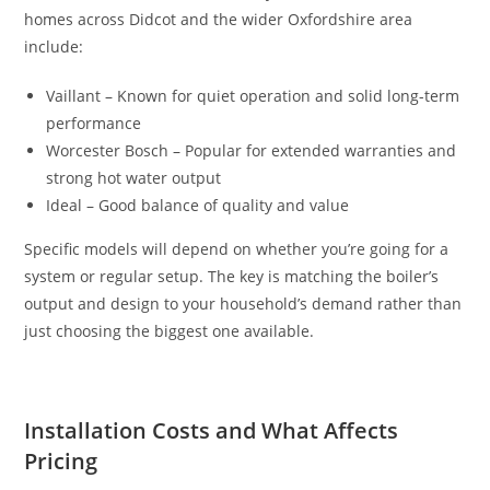
homes across Didcot and the wider Oxfordshire area
include:
Vaillant – Known for quiet operation and solid long-term
performance
Worcester Bosch – Popular for extended warranties and
strong hot water output
Ideal – Good balance of quality and value
Specific models will depend on whether you’re going for a
system or regular setup. The key is matching the boiler’s
output and design to your household’s demand rather than
just choosing the biggest one available.
Installation Costs and What Affects
Pricing