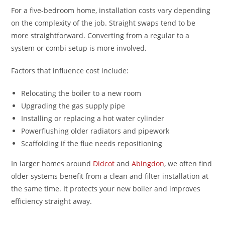
For a five-bedroom home, installation costs vary depending
on the complexity of the job. Straight swaps tend to be
more straightforward. Converting from a regular to a
system or combi setup is more involved.
Factors that influence cost include:
Relocating the boiler to a new room
Upgrading the gas supply pipe
Installing or replacing a hot water cylinder
Powerflushing older radiators and pipework
Scaffolding if the flue needs repositioning
In larger homes around
Didcot
and
Abingdon
, we often find
older systems benefit from a clean and filter installation at
the same time. It protects your new boiler and improves
efficiency straight away.