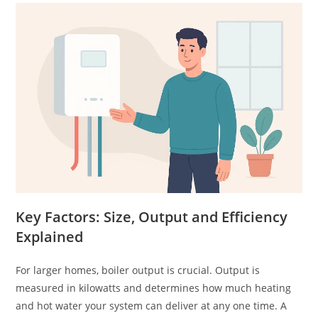
Key Factors: Size, Output and Efficiency
Explained
For larger homes, boiler output is crucial. Output is
measured in kilowatts and determines how much heating
and hot water your system can deliver at any one time. A