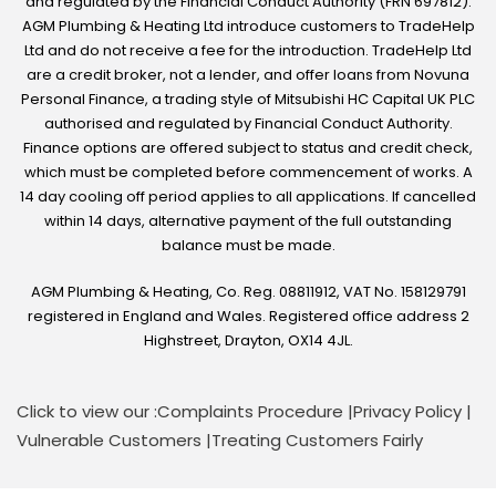
and regulated by the Financial Conduct Authority (FRN 697812).
AGM Plumbing & Heating Ltd introduce customers to TradeHelp
Ltd and do not receive a fee for the introduction. TradeHelp Ltd
are a credit broker, not a lender, and offer loans from Novuna
Personal Finance, a trading style of Mitsubishi HC Capital UK PLC
authorised and regulated by Financial Conduct Authority.
Finance options are offered subject to status and credit check,
which must be completed before commencement of works. A
14 day cooling off period applies to all applications. If cancelled
within 14 days, alternative payment of the full outstanding
balance must be made.
AGM Plumbing & Heating, Co. Reg. 08811912, VAT No. 158129791
registered in England and Wales. Registered office address 2
Highstreet, Drayton, OX14 4JL.
Click to view our :
Complaints Procedure
|
Privacy Policy
|
Vulnerable Customers
|
Treating Customers Fairly