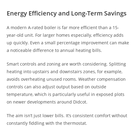
Energy Efficiency and Long-Term Savings
A modern A-rated boiler is far more efficient than a 15-
year-old unit. For larger homes especially, efficiency adds
up quickly. Even a small percentage improvement can make
a noticeable difference to annual heating bills.
Smart controls and zoning are worth considering. Splitting
heating into upstairs and downstairs zones, for example,
avoids overheating unused rooms. Weather compensation
controls can also adjust output based on outside
temperature, which is particularly useful in exposed plots
on newer developments around Didcot.
The aim isn’t just lower bills. It’s consistent comfort without
constantly fiddling with the thermostat.