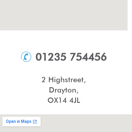
01235 754456
2 Highstreet,
Drayton,
OX14 4JL