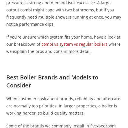
pressure is strong and demand isn’t excessive. A large
output combi might cope with two bathrooms, but if you
frequently need multiple showers running at once, you may
notice performance dips.
If you’re unsure which system fits your home, have a look at
our breakdown of
combi vs system vs regular boilers
where
we explain the pros and cons in more detail.
Best Boiler Brands and Models to
Consider
When customers ask about brands, reliability and aftercare
are normally top priorities. In larger properties, a boiler is
working harder, so build quality matters.
Some of the brands we commonly install in five-bedroom