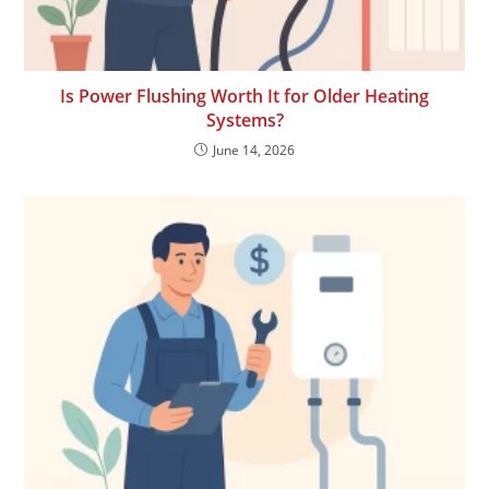
Is Power Flushing Worth It for Older Heating
Systems?
June 14, 2026