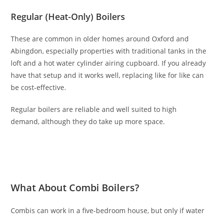
Regular (Heat-Only) Boilers
These are common in older homes around Oxford and
Abingdon, especially properties with traditional tanks in the
loft and a hot water cylinder airing cupboard. If you already
have that setup and it works well, replacing like for like can
be cost-effective.
Regular boilers are reliable and well suited to high
demand, although they do take up more space.
What About Combi Boilers?
Combis can work in a five-bedroom house, but only if water