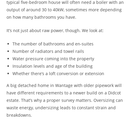
typical five-bedroom house will often need a boiler with an
output of around 30 to 40kW, sometimes more depending
on how many bathrooms you have.
It’s not just about raw power, though. We look at:
The number of bathrooms and en-suites
Number of radiators and towel rails
Water pressure coming into the property
Insulation levels and age of the building
Whether there’s a loft conversion or extension
A big detached home in Wantage with older pipework will
have different requirements to a newer build on a Didcot
estate. That’s why a proper survey matters. Oversizing can
waste energy, undersizing leads to constant strain and
breakdowns.