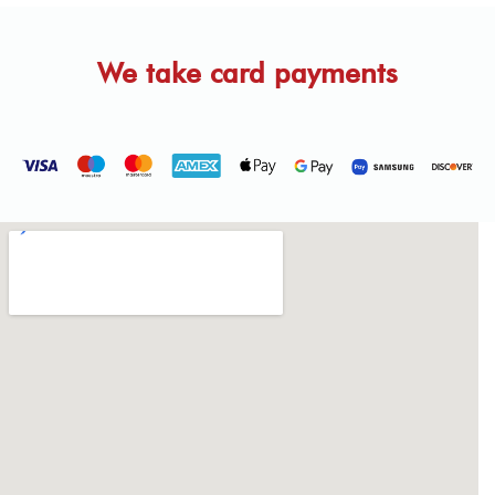
We take card payments