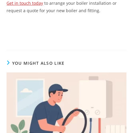
Get in touch today
to arrange your boiler installation or
request a quote for your new boiler and fitting.
YOU MIGHT ALSO LIKE