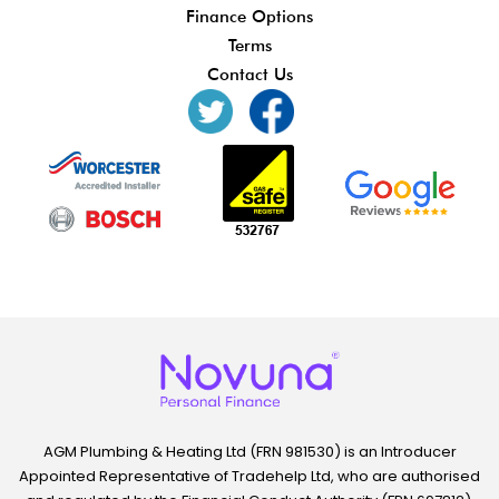
Finance Options
Terms
Contact Us
AGM Plumbing & Heating Ltd (FRN 981530) is an Introducer
Appointed Representative of Tradehelp Ltd, who are authorised