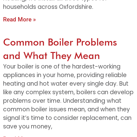
households across Oxfordshire.
Read More »
Common Boiler Problems
and What They Mean
Your boiler is one of the hardest-working
appliances in your home, providing reliable
heating and hot water every single day. But
like any complex system, boilers can develop
problems over time. Understanding what
common boiler issues mean, and when they
signal it’s time to consider replacement, can
save you money,