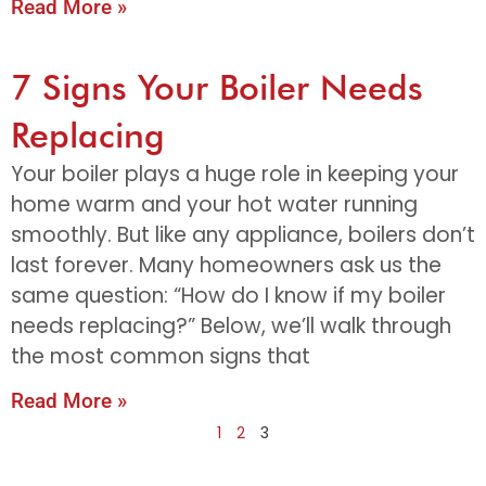
Read More »
7 Signs Your Boiler Needs
Replacing
Your boiler plays a huge role in keeping your
home warm and your hot water running
smoothly. But like any appliance, boilers don’t
last forever. Many homeowners ask us the
same question: “How do I know if my boiler
needs replacing?” Below, we’ll walk through
the most common signs that
Read More »
1
2
3