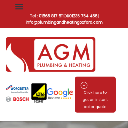
Tel : 01865 817 611
OR
01235 754 456
|
info@plumbingandheatingoxford.com
Click here to
get an instant
boiler quote