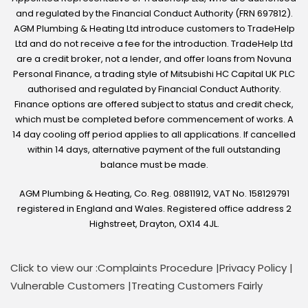
and regulated by the Financial Conduct Authority (FRN 697812).
AGM Plumbing & Heating Ltd introduce customers to TradeHelp
Ltd and do not receive a fee for the introduction. TradeHelp Ltd
are a credit broker, not a lender, and offer loans from Novuna
Personal Finance, a trading style of Mitsubishi HC Capital UK PLC
authorised and regulated by Financial Conduct Authority.
Finance options are offered subject to status and credit check,
which must be completed before commencement of works. A
14 day cooling off period applies to all applications. If cancelled
within 14 days, alternative payment of the full outstanding
balance must be made.
AGM Plumbing & Heating, Co. Reg. 08811912, VAT No. 158129791
registered in England and Wales. Registered office address 2
Highstreet, Drayton, OX14 4JL.
Click to view our :
Complaints Procedure
|
Privacy Policy
|
Vulnerable Customers
|
Treating Customers Fairly