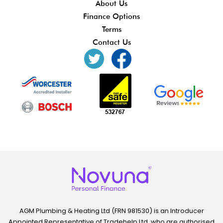
About Us
Finance Options
Terms
Contact Us
AGM Plumbing & Heating Ltd (FRN 981530) is an Introducer
Appointed Representative of Tradehelp Ltd, who are authorised