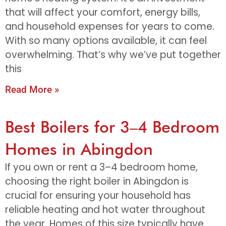
that will affect your comfort, energy bills,
and household expenses for years to come.
With so many options available, it can feel
overwhelming. That’s why we’ve put together
this
Read More »
Best Boilers for 3–4 Bedroom
Homes in Abingdon
If you own or rent a 3–4 bedroom home,
choosing the right boiler in Abingdon is
crucial for ensuring your household has
reliable heating and hot water throughout
the year. Homes of this size typically have