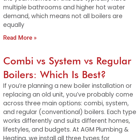
multiple bathrooms and higher hot water
demand, which means not all boilers are
equally
Read More »
Combi vs System vs Regular
Boilers: Which Is Best?
If you’re planning a new boiler installation or
replacing an old unit, you’ve probably come
across three main options: combi, system,
and regular (conventional) boilers. Each type
works differently and suits different homes,
lifestyles, and budgets. At AGM Plumbing &
Heating, we install all three types for