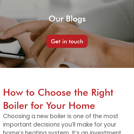
Our Blogs
Get in touch
How to Choose the Right
Boiler for Your Home
Choosing a new boiler is one of the most
important decisions you’ll make for your
home’s heating system. It’s an investment