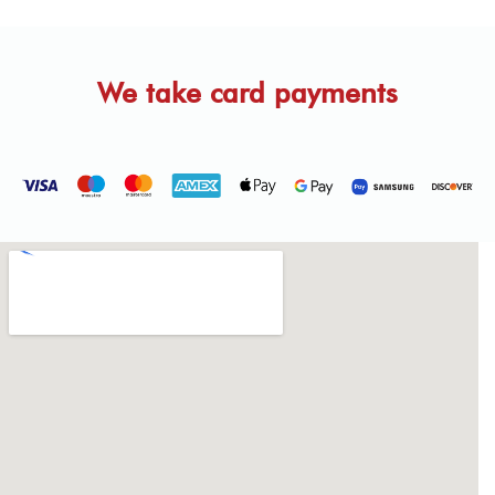
We take card payments