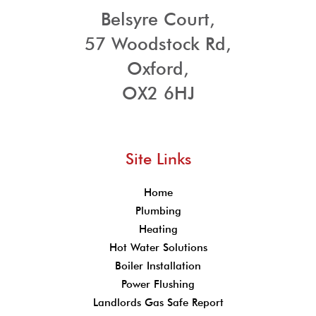
Belsyre Court,
57 Woodstock Rd,
Oxford,
OX2 6HJ
Site Links
Home
Plumbing
Heating
Hot Water Solutions
Boiler Installation
Power Flushing
Landlords Gas Safe Report