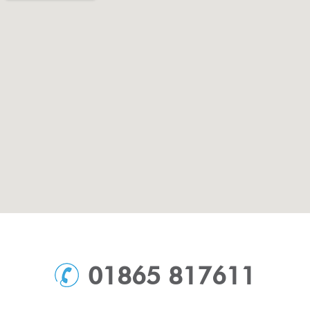
01865 817611