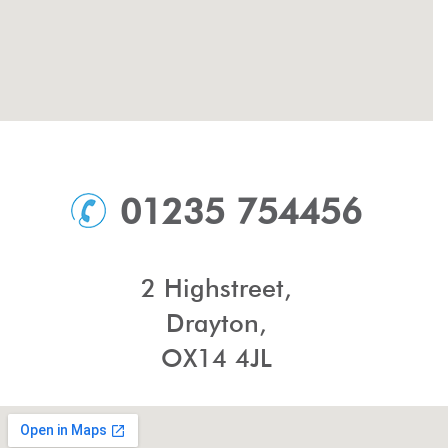
01235 754456
2 Highstreet,
Drayton,
OX14 4JL